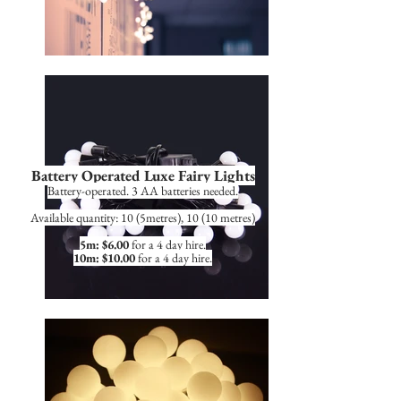
Battery Operated Luxe Fairy Lights
Battery-operated. 3 AA batteries needed.
Available quantity: 10 (5metres), 10 (10 metres)
5m: $6.00
for a 4 day hire.
10m: $10.00
for a 4 day hire.