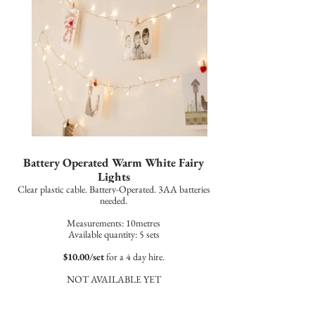
Battery Operated Warm White Fairy
Lights
Clear plastic cable. Battery-Operated. 3AA batteries
needed.
Measurements: 10metres
Available quantity: 5 sets
$10.00/set
for a 4 day hire.
NOT AVAILABLE YET