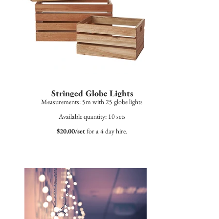
Stringed Globe Lights
Measurements: 5m with 25 globe lights
Available quantity: 10 sets
$20.00/set
for a 4 day hire.