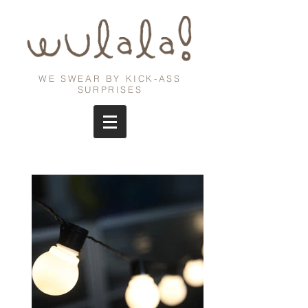
WE SWEAR BY KICK-ASS
SURPRISES