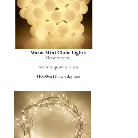
Warm Mini Globe Lights
Measurements:
Available quantity: 2 sets
$10.00/set
for a 4 day hire