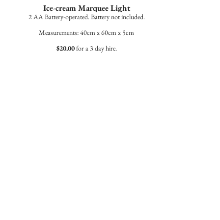
Ice-cream Marquee Light
2 AA Battery-operated. Battery not included.
Measurements: 40cm x 60cm x 5cm
$20.00
for a 3 day hire.