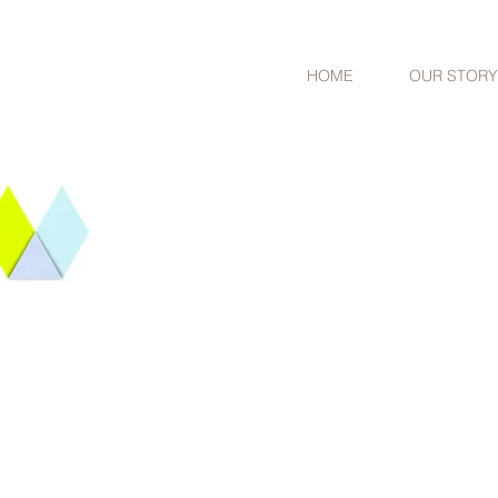
HOME
OUR STORY