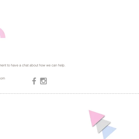
ent to have a chat about how we can help.
.com