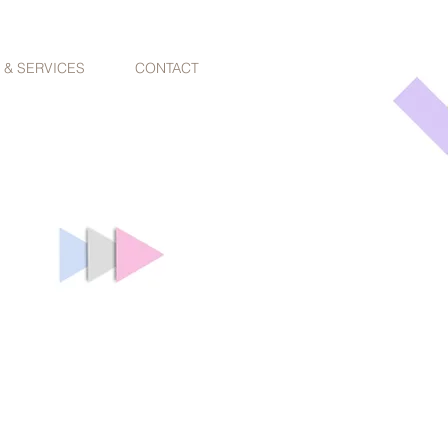
 & SERVICES
CONTACT