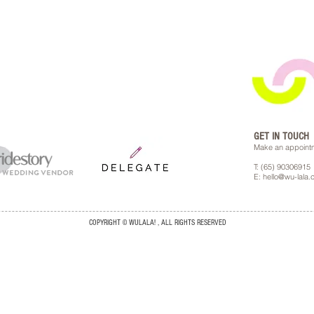
GET IN TOUCH
Make an appointm
T: (65) 90306915
E: hello@wu-lala
COPYRIGHT © WULALA! , ALL RIGHTS RESERVED