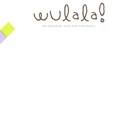
WE SWEAR BY KICK-ASS SURPRISES