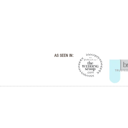
AS SEEN IN: